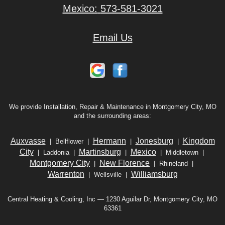
Mexico:
573-581-3021
Email Us
We provide Installation, Repair & Maintenance in Montgomery City, MO
and the surrounding areas:
Auxvasse
Hermann
Jonesburg
Kingdom
| Bellflower |
|
|
City
Martinsburg
Mexico
| Laddonia |
|
| Middletown |
Montgomery City
New Florence
|
| Rhineland |
Warrenton
Williamsburg
| Wellsville |
Central Heating & Cooling, Inc — 1230 Aguilar Dr, Montgomery City, MO
63361