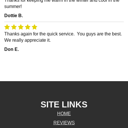
Thanks for keeping me warm in the winter and cool in the
summer!
Dottie B.
Thanks again for the quick service. You guys are the best.
We really appreciate it.
Don E.
SITE LINKS
HOME
REVIEWS