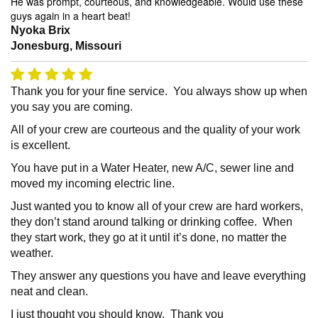
He was prompt, courteous, and knowledgeable. Would use these
guys again in a heart beat!
Nyoka Brix
Jonesburg, Missouri
Thank you for your fine service. You always show up when
you say you are coming.
All of your crew are courteous and the quality of your work
is excellent.
You have put in a Water Heater, new A/C, sewer line and
moved my incoming electric line.
Just wanted you to know all of your crew are hard workers,
they don’t stand around talking or drinking coffee. When
they start work, they go at it until it’s done, no matter the
weather.
They answer any questions you have and leave everything
neat and clean.
I just thought you should know. Thank you