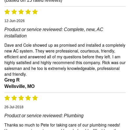
(Based on
15
rated reviews)
12-Jun-2026
Product or service reviewed:
Complete, new, AC
installation
Dave and Cole showed up as promised and installed a completely
new AC system. They were professional, courteous, friendly,
efficient and answered all of my questions before they left. I am
highly satisfied and highly recommend this company. Rick was our
salesman and he too is extremely knowledgeable, professional
and friendly.
Greg R
Wellsville, MO
26-Jul-2018
Product or service reviewed:
Plumbing
Thanks so much to Pete for taking care of our plumbing needs!