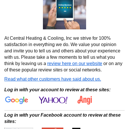
At Central Heating & Cooling, Inc we strive for 100%
satisfaction in everything we do. We value your opinion
and invite you to tell us and others about your experience
with us. Please take a few moments to tell us what you
think by leaving us a
review here on our website
or on any
of these popular review sites or social networks.
Read what other customers have said about us.
Log in with your account to review at these sites:
Log in with your Facebook account to review at these
sites: