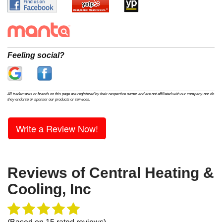
Feeling social?
All trademarks or brands on this page are registered by their respective owner and are not affiliated with our company, nor do
they endorse or sponsor our products or services.
Write a Review Now!
Reviews of
Central Heating &
Cooling, Inc