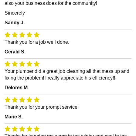
also your business does for the community!
Sincerely
Sandy J.
Thank you for a job well done.
Gerald S.
Your plumber did a great job cleaning all that mess up and
fixing the problem! I really appreciate his efficiency!!
Delores M.
Thank you for your prompt service!
Marie S.