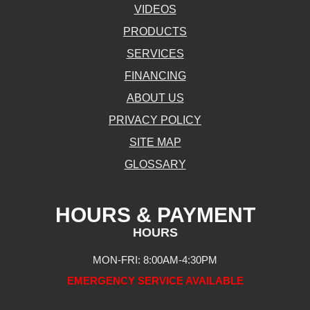
VIDEOS
PRODUCTS
SERVICES
FINANCING
ABOUT US
PRIVACY POLICY
SITE MAP
GLOSSARY
HOURS & PAYMENT
HOURS
MON-FRI: 8:00AM-4:30PM
EMERGENCY SERVICE AVAILABLE