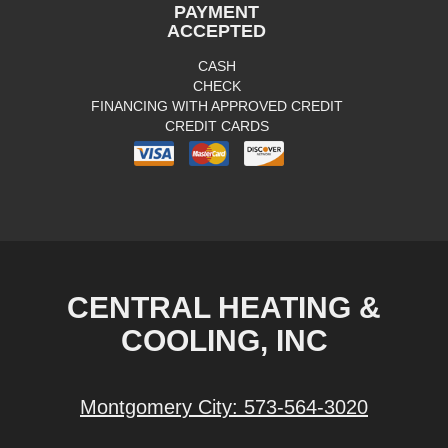
PAYMENT
ACCEPTED
CASH
CHECK
FINANCING WITH APPROVED CREDIT
CREDIT CARDS
CENTRAL HEATING &
COOLING, INC
Montgomery City:
573-564-3020