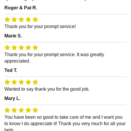
Roger & Pat R.
Thank you for your prompt service!
Marie S.
Thank you for your prompt service. It was greatly
appreciated.
Ted T.
Wanted to say thank you for the good job.
Mary L.
You have been so good to take care of me and I want you
to know I do appreciate it! Thank you very much for all your
help