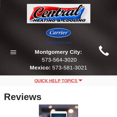
Main
Montgomery City:
Toggle
Site
navigation
573-564-3020
Navigation
Mexico:
573-581-3021
QUICK HELP TOPICS
Reviews