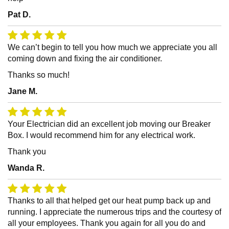
Pat D.
We can’t begin to tell you how much we appreciate you all
coming down and fixing the air conditioner.
Thanks so much!
Jane M.
Your Electrician did an excellent job moving our Breaker
Box. I would recommend him for any electrical work.
Thank you
Wanda R.
Thanks to all that helped get our heat pump back up and
running. I appreciate the numerous trips and the courtesy of
all your employees. Thank you again for all you do and