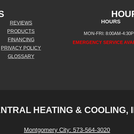
S
HOU
HOURS
REVIEWS
PRODUCTS
MON-FRI: 8:00AM-4:30
FINANCING
EMERGENCY SERVICE AVA
PRIVACY POLICY
GLOSSARY
NTRAL HEATING & COOLING, 
Montgomery City:
573-564-3020