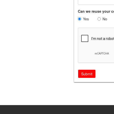
Can we reuse your c
Yes
No