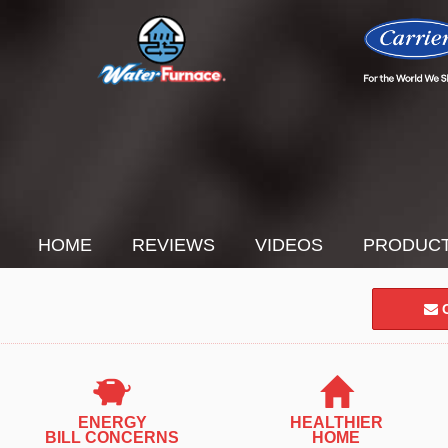
HOME
REVIEWS
VIDEOS
PRODUC
C
ENERGY
HEALTHIER
BILL CONCERNS
HOME