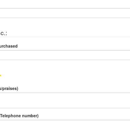
c.:
Purchased
/praises)
 Telephone number)