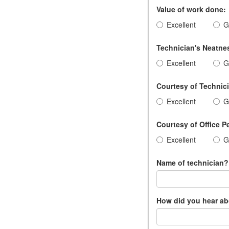
Value of work done:
Excellent
G
Technician's Neatnes
Excellent
G
Courtesy of Technic
Excellent
G
Courtesy of Office P
Excellent
G
Name of technician?
How did you hear a