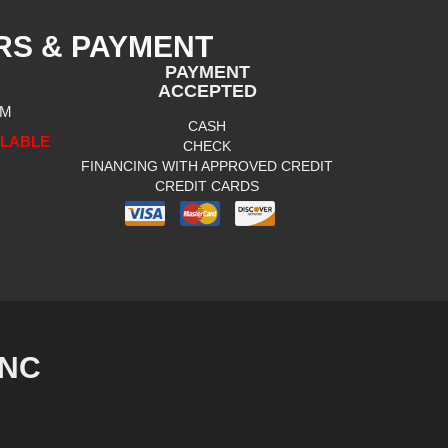
RS & PAYMENT
PAYMENT
ACCEPTED
PM
CASH
ILABLE
CHECK
FINANCING WITH APPROVED CREDIT
CREDIT CARDS
INC