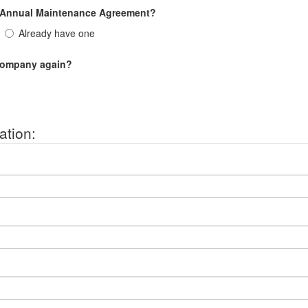
n Annual Maintenance Agreement?
Already have one
 company again?
ation: