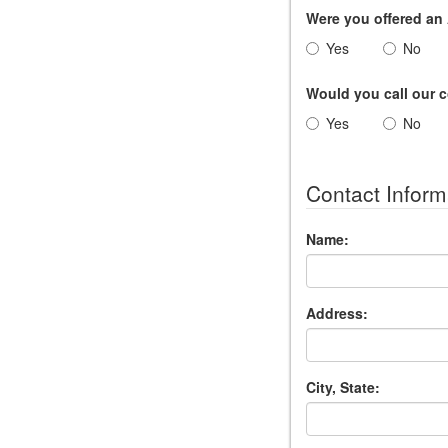
Were you offered a
Yes
No
Would you call our
Yes
No
Contact Inform
Name:
Address:
City, State: