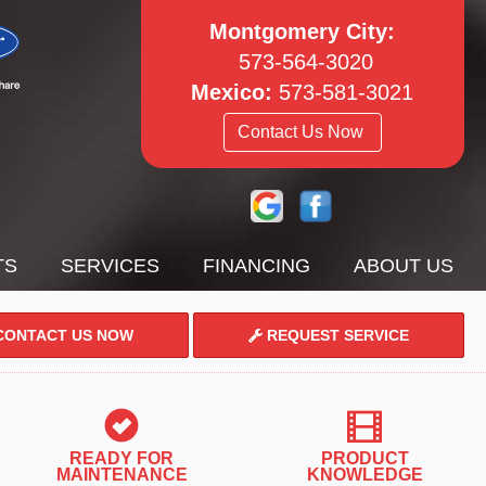
Montgomery City:
573-564-3020
Mexico:
573-581-3021
Contact Us Now
TS
SERVICES
FINANCING
ABOUT US
ONTACT US NOW
REQUEST SERVICE
READY FOR
PRODUCT
MAINTENANCE
KNOWLEDGE