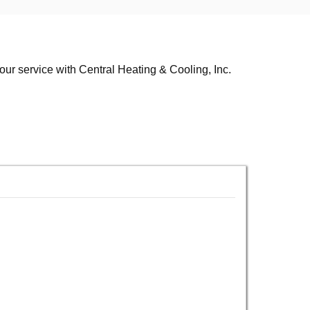
your service with Central Heating & Cooling, Inc.