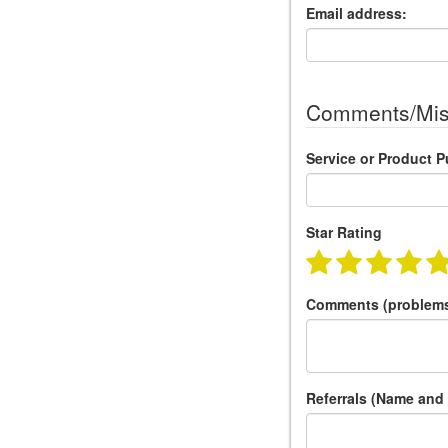
Email address:
Comments/Mis
Service or Product 
Star Rating
Comments (problems
Referrals (Name and