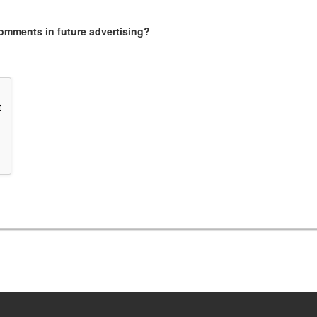
omments in future advertising?