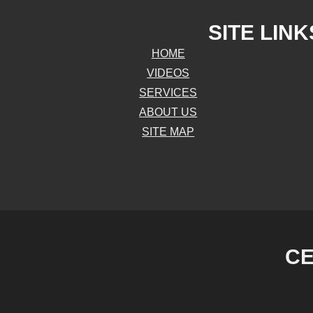
SITE LINK
HOME
VIDEOS
SERVICES
ABOUT US
SITE MAP
CE