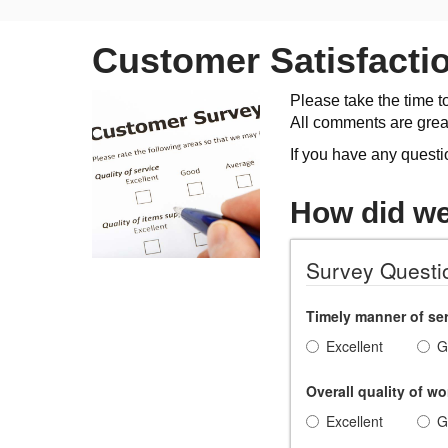
Customer Satisfacti
Please take the time t
All comments are grea
If you have any questi
How did w
Survey Questi
Timely manner of ser
Excellent
G
Overall quality of wo
Excellent
G