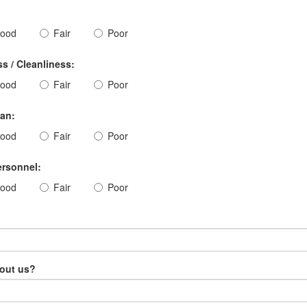
ood
Fair
Poor
s / Cleanliness:
ood
Fair
Poor
ian:
ood
Fair
Poor
ersonnel:
ood
Fair
Poor
bout us?