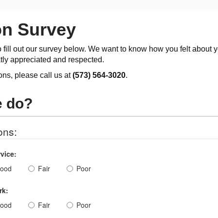
on Survey
o fill out our survey below. We want to know how you felt about 
tly appreciated and respected.
ons, please call us at
(573) 564-3020
.
e do?
ons:
vice:
ood
Fair
Poor
rk:
ood
Fair
Poor