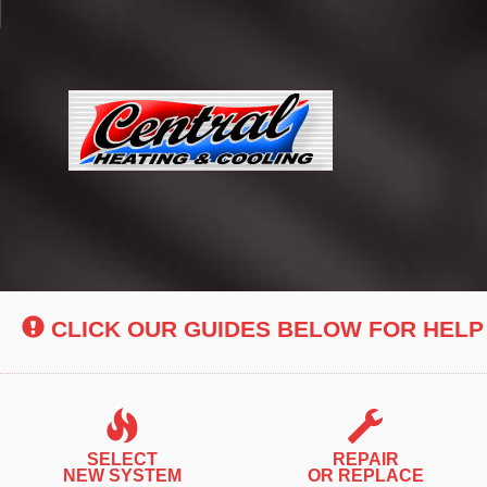
Main
Site
Navigation
CLICK OUR GUIDES BELOW FOR HELP
SELECT
REPAIR
NEW SYSTEM
OR REPLACE