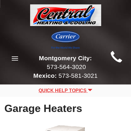
Main
Montgomery City:
Toggle
Site
navigation
573-564-3020
Navigation
Mexico:
573-581-3021
QUICK HELP TOPICS
Garage Heaters