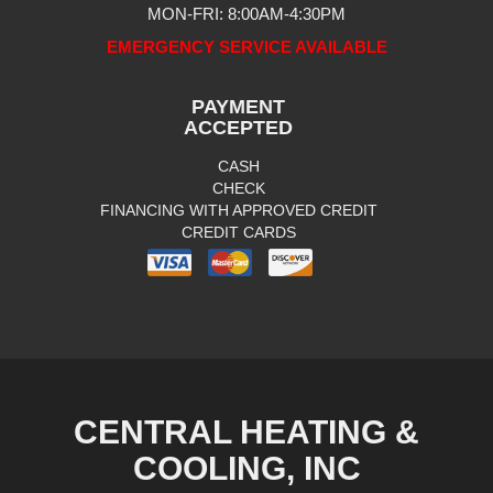
MON-FRI: 8:00AM-4:30PM
EMERGENCY SERVICE AVAILABLE
PAYMENT
ACCEPTED
CASH
CHECK
FINANCING WITH APPROVED CREDIT
CREDIT CARDS
CENTRAL HEATING &
COOLING, INC