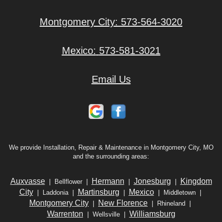
Montgomery City:
573-564-3020
Mexico:
573-581-3021
Email Us
We provide Installation, Repair & Maintenance in Montgomery City, MO
and the surrounding areas:
Auxvasse
Hermann
Jonesburg
Kingdom
| Bellflower |
|
|
City
Martinsburg
Mexico
| Laddonia |
|
| Middletown |
Montgomery City
New Florence
|
| Rhineland |
Warrenton
Williamsburg
| Wellsville |