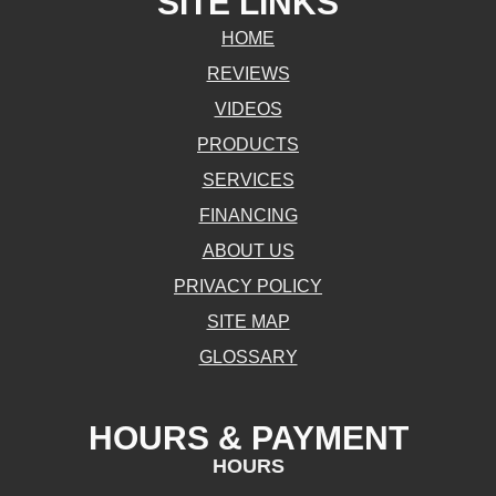
SITE LINKS
HOME
REVIEWS
VIDEOS
PRODUCTS
SERVICES
FINANCING
ABOUT US
PRIVACY POLICY
SITE MAP
GLOSSARY
HOURS & PAYMENT
HOURS