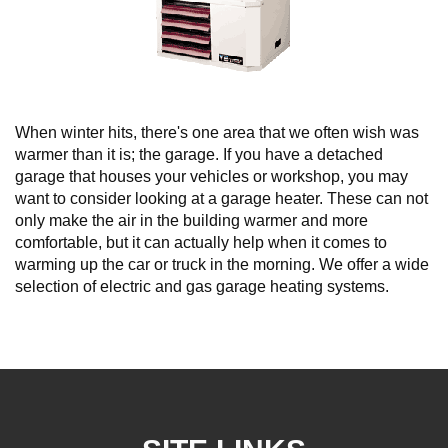
When winter hits, there's one area that we often wish was
warmer than it is; the garage. If you have a detached
garage that houses your vehicles or workshop, you may
want to consider looking at a garage heater. These can not
only make the air in the building warmer and more
comfortable, but it can actually help when it comes to
warming up the car or truck in the morning. We offer a wide
selection of electric and gas garage heating systems.